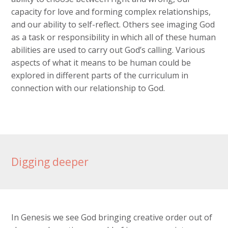
capacity for love and forming complex relationships,
and our ability to self-reflect. Others see imaging God
as a task or responsibility in which all of these human
abilities are used to carry out God’s calling. Various
aspects of what it means to be human could be
explored in different parts of the curriculum in
connection with our relationship to God.
Digging deeper
In Genesis we see God bringing creative order out of