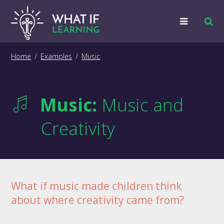
Strategies
Home
/
Examples
/
Music
Examples
Music:
Music and
Training
Creativity
Big Picture
Information
What if music made children think
about where creativity came from?