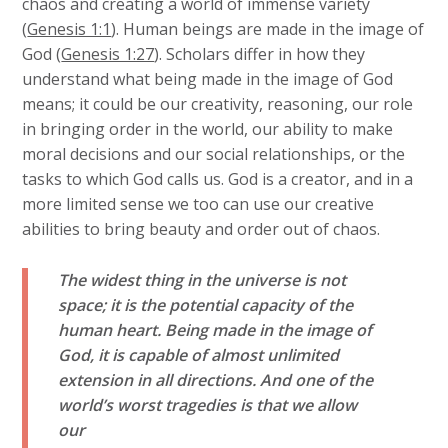
chaos and creating a world of immense variety
(
Genesis 1:1
). Human beings are made in the image of
God (
Genesis 1:27
). Scholars differ in how they
understand what being made in the image of God
means; it could be our creativity, reasoning, our role
in bringing order in the world, our ability to make
moral decisions and our social relationships, or the
tasks to which God calls us. God is a creator, and in a
more limited sense we too can use our creative
abilities to bring beauty and order out of chaos.
The widest thing in the universe is not
space; it is the potential capacity of the
human heart. Being made in the image of
God, it is capable of almost unlimited
extension in all directions. And one of the
world’s worst tragedies is that we allow
our