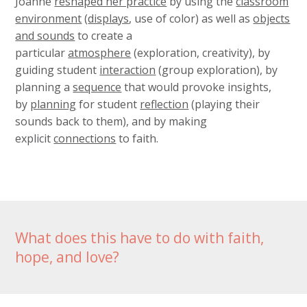
Joanne
reshaped her practice
by using the
classroom
environment
(
displays
, use of color) as well as
objects
and sounds
to create a
particular
atmosphere
(exploration, creativity), by
guiding student
interaction
(group exploration), by
planning a
sequence
that would provoke insights,
by
planning
for student
reflection
(playing their
sounds back to them), and by making
explicit
connections
to faith.
What does this have to do with faith,
hope, and love?