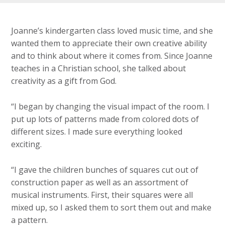
Joanne’s kindergarten class loved music time, and she
wanted them to appreciate their own creative ability
and to think about where it comes from. Since Joanne
teaches in a Christian school, she talked about
creativity as a gift from God.
“I began by changing the visual impact of the room. I
put up lots of patterns made from colored dots of
different sizes. I made sure everything looked
exciting.
“I gave the children bunches of squares cut out of
construction paper as well as an assortment of
musical instruments. First, their squares were all
mixed up, so I asked them to sort them out and make
a pattern.