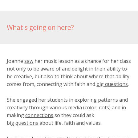
What's going on here?
Joanne
saw
her music lesson as a chance for her class
not only to be aware of and
delight
in their ability to
be creative, but also to think about where that ability
comes from, connecting with faith and
big questions
.
She
engaged
her students in
exploring
patterns and
creativity through various media (color, dots) and in
making
connections
so they could ask
big
questions
about life, faith and values.