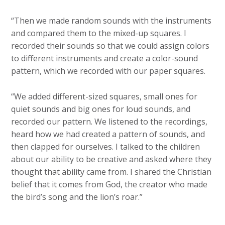
“Then we made random sounds with the instruments
and compared them to the mixed-up squares. I
recorded their sounds so that we could assign colors
to different instruments and create a color-sound
pattern, which we recorded with our paper squares.
“We added different-sized squares, small ones for
quiet sounds and big ones for loud sounds, and
recorded our pattern. We listened to the recordings,
heard how we had created a pattern of sounds, and
then clapped for ourselves. I talked to the children
about our ability to be creative and asked where they
thought that ability came from. I shared the Christian
belief that it comes from God, the creator who made
the bird’s song and the lion’s roar.”