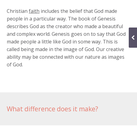
Christian
faith
includes the belief that God made
people in a particular way. The book of Genesis
describes God as the creator who made a beautiful
and complex world. Genesis goes on to say that God
made people a little like God in some way. This is
called being made in the image of God. Our creative
ability may be connected with our nature as images
of God.
What difference does it make?