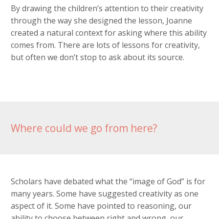
By drawing the children’s attention to their creativity
through the way she designed the lesson, Joanne
created a natural context for asking where this ability
comes from. There are lots of lessons for creativity,
but often we don’t stop to ask about its source.
Where could we go from here?
Scholars have debated what the “image of God” is for
many years. Some have suggested creativity as one
aspect of it. Some have pointed to reasoning, our
ability to choose between right and wrong, our