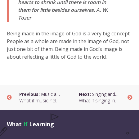
hearts to shrink until there is room in
them for little besides ourselves.
A. W.
Tozer
Being made in the image of God is a very big concept.
People as a whole are made in the image of God, not
just one bit of them. Being made in God’s image is
about reflecting a little of God to the world.
Previous:
Music and Respect
Next:
Singing and Humility
What if music helped children to show respect?
What if singing in unison were about humility and interdependence?
What
If
Learning