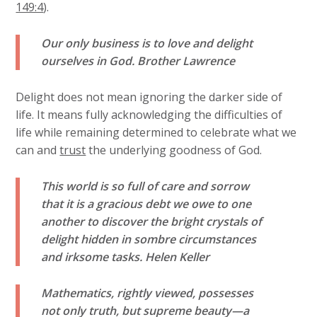
149:4
).
Our only business is to love and delight
ourselves in God.
Brother Lawrence
Delight does not mean ignoring the darker side of
life. It means fully acknowledging the difficulties of
life while remaining determined to celebrate what we
can and
trust
the underlying goodness of God.
This world is so full of care and sorrow
that it is a gracious debt we owe to one
another to discover the bright crystals of
delight hidden in sombre circumstances
and irksome tasks.
Helen Keller
Mathematics, rightly viewed, possesses
not only truth, but supreme beauty—a