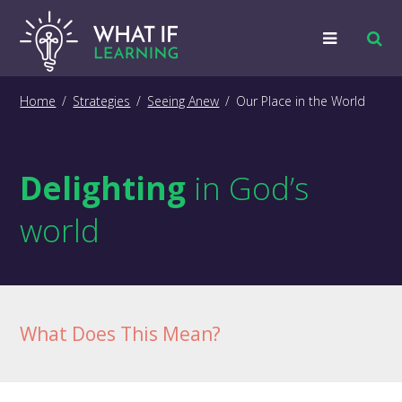
Strategies
Home
/
Strategies
/
Seeing Anew
/
Our Place in the World
Examples
Delighting
in God’s
Training
world
Big Picture
Information
What Does This Mean?