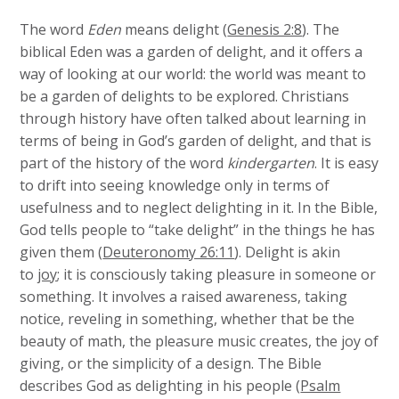
The word
Eden
means delight (
Genesis 2:8
). The
biblical Eden was a garden of delight, and it offers a
way of looking at our world: the world was meant to
be a garden of delights to be explored. Christians
through history have often talked about learning in
terms of being in God’s garden of delight, and that is
part of the history of the word
kindergarten
. It is easy
to drift into seeing knowledge only in terms of
usefulness and to neglect delighting in it. In the Bible,
God tells people to “take delight” in the things he has
given them (
Deuteronomy 26:11
). Delight is akin
to
joy
; it is consciously taking pleasure in someone or
something. It involves a raised awareness, taking
notice, reveling in something, whether that be the
beauty of math, the pleasure music creates, the joy of
giving, or the simplicity of a design. The Bible
describes God as delighting in his people (
Psalm