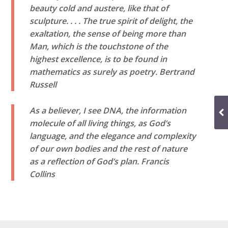
beauty cold and austere, like that of
sculpture. . . . The true spirit of delight, the
exaltation, the sense of being more than
Man, which is the touchstone of the
highest excellence, is to be found in
mathematics as surely as poetry.
Bertrand
Russell
As a believer, I see DNA, the information
molecule of all living things, as God’s
language, and the elegance and complexity
of our own bodies and the rest of nature
as a reflection of God’s plan.
Francis
Collins