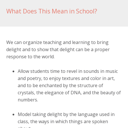
What Does This Mean in School?
We can organize teaching and learning to bring
delight and to show that delight can be a proper
response to the world.
Allow students time to revel in sounds in music
and poetry, to enjoy textures and color in art,
and to be enchanted by the structure of
crystals, the elegance of DNA, and the beauty of
numbers.
Model taking delight by the language used in
class, the ways in which things are spoken