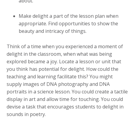
about.
Make delight a part of the lesson plan when
appropriate. Find opportunities to show the
beauty and intricacy of things.
Think of a time when you experienced a moment of
delight in the classroom, when what was being
explored became a joy. Locate a lesson or unit that
you think has potential for delight. How could the
teaching and learning facilitate this? You might
supply images of DNA photography and DNA
portraits in a science lesson. You could create a tactile
display in art and allow time for touching. You could
devise a task that encourages students to delight in
sounds in poetry.