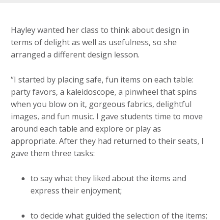
Hayley wanted her class to think about design in
terms of delight as well as usefulness, so she
arranged a different design lesson.
“I started by placing safe, fun items on each table:
party favors, a kaleidoscope, a pinwheel that spins
when you blow on it, gorgeous fabrics, delightful
images, and fun music. I gave students time to move
around each table and explore or play as
appropriate. After they had returned to their seats, I
gave them three tasks:
to say what they liked about the items and
express their enjoyment;
to decide what guided the selection of the items;