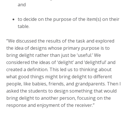
and
to decide on the purpose of the item(s) on their
table.
“We discussed the results of the task and explored
the idea of designs whose primary purpose is to
bring delight rather than just be ‘useful.’ We
considered the ideas of ‘delight’ and ‘delightful’ and
created a definition. This led us to thinking about
what good things might bring delight to different
people, like babies, friends, and grandparents. Then I
asked the students to design something that would
bring delight to another person, focusing on the
response and enjoyment of the receiver.”