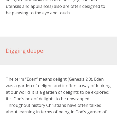
utensils and appliances) also are often designed to
be pleasing to the eye and touch.
Digging deeper
The term “Eden” means delight (
Genesis 2:8
). Eden
was a garden of delight, and it offers a way of looking
at our world: it is a garden of delights to be explored;
it is God’s box of delights to be unwrapped.
Throughout history Christians have often talked
about learning in terms of being in God’s garden of