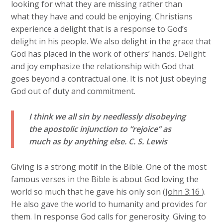
looking for what they are missing rather than
what they have and could be enjoying. Christians
experience a delight that is a response to God’s
delight in his people. We also delight in the grace that
God has placed in the work of others’ hands. Delight
and joy emphasize the relationship with God that
goes beyond a contractual one. It is not just obeying
God out of duty and commitment.
I think we all sin by needlessly disobeying
the apostolic injunction to “rejoice” as
much as by anything else.
C. S. Lewis
Giving is a strong motif in the Bible. One of the most
famous verses in the Bible is about God loving the
world so much that he gave his only son (
John 3:16
).
He also gave the world to humanity and provides for
them. In response God calls for generosity. Giving to