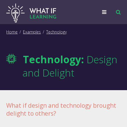
Strategies
Home
/
Examples
/
Technology
Examples
Technology:
Design
Training
and Delight
Big Picture
Information
What if design and technology brought
delight to others?