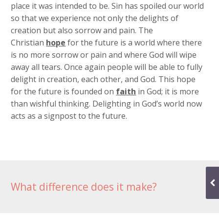
place it was intended to be. Sin has spoiled our world
so that we experience not only the delights of
creation but also sorrow and pain. The
Christian
hope
for the future is a world where there
is no more sorrow or pain and where God will wipe
away all tears. Once again people will be able to fully
delight in creation, each other, and God. This hope
for the future is founded on
faith
in God; it is more
than wishful thinking. Delighting in God’s world now
acts as a signpost to the future.
What difference does it make?