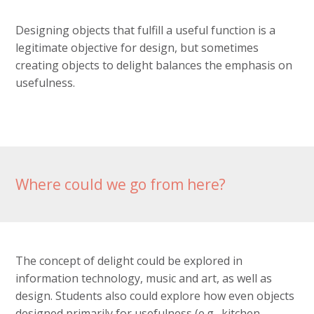
Designing objects that fulfill a useful function is a
legitimate objective for design, but sometimes
creating objects to delight balances the emphasis on
usefulness.
Where could we go from here?
The concept of delight could be explored in
information technology, music and art, as well as
design. Students also could explore how even objects
designed primarily for usefulness (e.g., kitchen