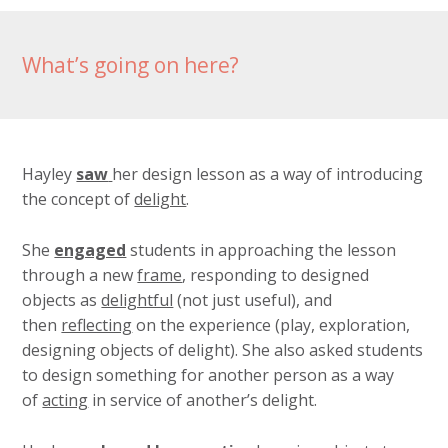
What’s going on here?
Hayley
saw
her design lesson as a way of introducing
the concept of
delight
.
She
engaged
students in approaching the lesson
through a new
frame
, responding to designed
objects as
delightful
(not just useful), and
then
reflecting
on the experience (play, exploration,
designing objects of delight). She also asked students
to design something for another person as a way
of
acting
in service of another’s delight.