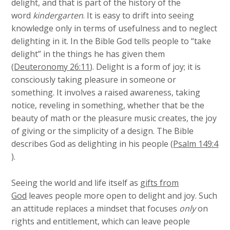
delight, and that is part of the history of the
word
kindergarten
. It is easy to drift into seeing
knowledge only in terms of usefulness and to neglect
delighting in it. In the Bible God tells people to “take
delight” in the things he has given them
(
Deuteronomy 26:11
). Delight is a form of joy; it is
consciously taking pleasure in someone or
something. It involves a raised awareness, taking
notice, reveling in something, whether that be the
beauty of math or the pleasure music creates, the joy
of giving or the simplicity of a design. The Bible
describes God as delighting in his people (
Psalm 149:4
).
Seeing the world and life itself as
gifts from
God
leaves people more open to delight and joy. Such
an attitude replaces a mindset that focuses
only
on
rights and entitlement, which can leave people