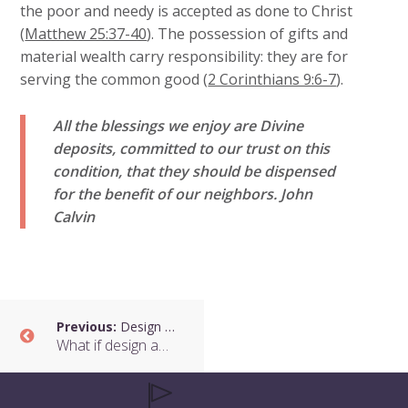
the poor and needy is accepted as done to Christ
(
Matthew 25:37-40
). The possession of gifts and
material wealth carry responsibility: they are for
serving the common good (
2 Corinthians 9:6-7
).
All the blessings we enjoy are Divine
deposits, committed to our trust on this
condition, that they should be dispensed
for the benefit of our neighbors.
John
Calvin
Previous:
Design and Communities
What if design and technology were about serving communities?