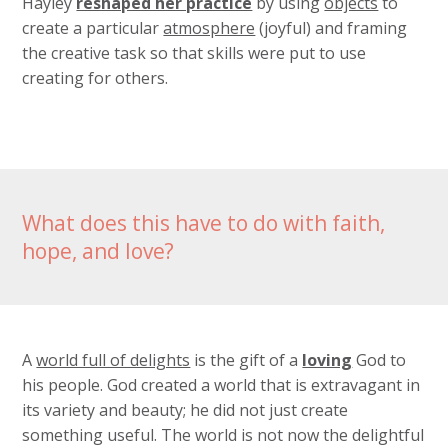
Hayley
reshaped her practice
by using
objects
to
create a particular
atmosphere
(joyful) and framing
the creative task so that skills were put to use
creating for others.
What does this have to do with faith,
hope, and love?
A
world full of delights
is the gift of a
loving
God to
his people. God created a world that is extravagant in
its variety and beauty; he did not just create
something useful. The world is not now the delightful