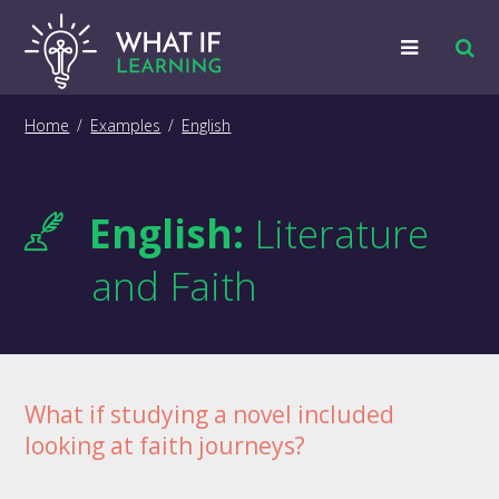
Strategies
Home
/
Examples
/
English
Examples
English:
Literature
Training
and Faith
Big Picture
Information
What if studying a novel included
looking at faith journeys?