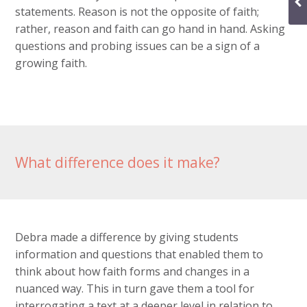
statements. Reason is not the opposite of faith;
rather, reason and faith can go hand in hand. Asking
questions and probing issues can be a sign of a
growing faith.
What difference does it make?
Debra made a difference by giving students
information and questions that enabled them to
think about how faith forms and changes in a
nuanced way. This in turn gave them a tool for
interrogating a text at a deeper level in relation to