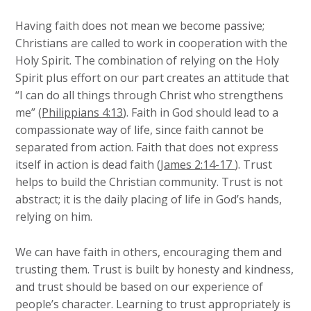
Having faith does not mean we become passive;
Christians are called to work in cooperation with the
Holy Spirit. The combination of relying on the Holy
Spirit plus effort on our part creates an attitude that
“I can do all things through Christ who strengthens
me” (
Philippians 4:13
). Faith in God should lead to a
compassionate way of life, since faith cannot be
separated from action. Faith that does not express
itself in action is dead faith (
James 2:14-17
). Trust
helps to build the Christian community. Trust is not
abstract; it is the daily placing of life in God’s hands,
relying on him.
We can have faith in others, encouraging them and
trusting them. Trust is built by honesty and kindness,
and trust should be based on our experience of
people’s character. Learning to trust appropriately is