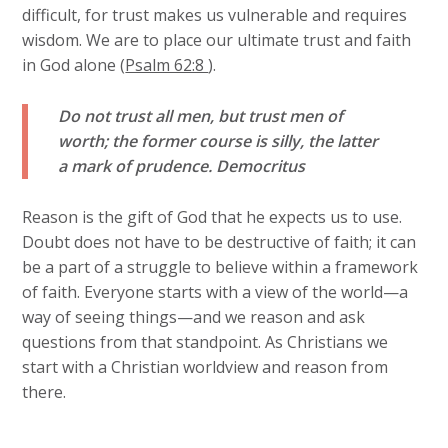
difficult, for trust makes us vulnerable and requires
wisdom. We are to place our ultimate trust and faith
in God alone (
Psalm 62:8
).
Do not trust all men, but trust men of
worth; the former course is silly, the latter
a mark of prudence.
Democritus
Reason is the gift of God that he expects us to use.
Doubt does not have to be destructive of faith; it can
be a part of a struggle to believe within a framework
of faith. Everyone starts with a view of the world—a
way of seeing things—and we reason and ask
questions from that standpoint. As Christians we
start with a Christian worldview and reason from
there.