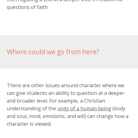
questions of faith.
Where could we go from here?
There are other issues around character where we
can give students an ability to question at a deeper
and broader level. For example, a Christian
understanding of the
unity of a human being
(body
and soul, mind, emotions, and will) can change how a
character is viewed.