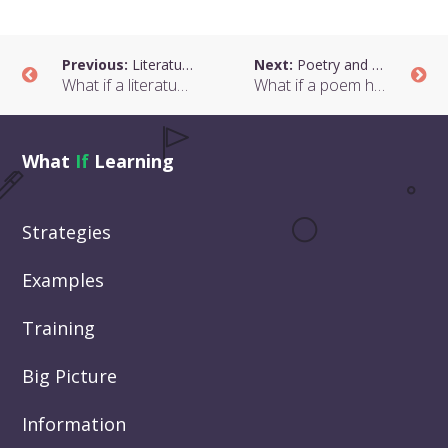
Previous:
Literature and Choices
Next:
Poetry and Hope
What if a literature class helped students to think about choices?
What if a poem helped students to think about how they can change?
What
If
Learning
Strategies
Examples
Training
Big Picture
Information