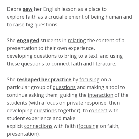
Debra
saw
her English lesson as a place to
explore
faith
as a crucial element of
being human
and
to raise
big questions
.
She
engaged
students in
relating
the content of a
presentation to their own experience,
developing
questions
to bring to a text, and using
these questions to
connect
faith and literature.
She
reshaped her practice
by
focusing
on a
particular group of
questions
and making a tool to
continue asking them, guiding the
interaction
of the
students (with a
focus
on private response, then
developing
questions
together), to
connect
with
student experience and make
explicit
connections
with faith (
focusing
on faith,
presentation).