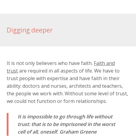
Digging deeper
It is not only believers who have faith.
Faith and
trust
are required in all aspects of life. We have to
trust people with expertise and have faith in their
ability: doctors and nurses, architects and teachers,
the people we work with. Without some level of trust,
we could not function or form relationships.
It is impossible to go through life without
trust: that is to be imprisoned in the worst
cell of all, oneself.
Graham Greene