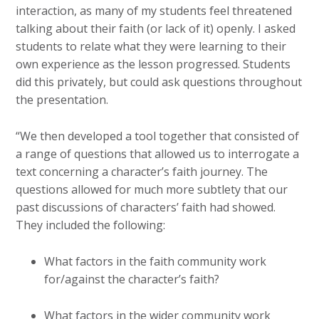
interaction, as many of my students feel threatened
talking about their faith (or lack of it) openly. I asked
students to relate what they were learning to their
own experience as the lesson progressed. Students
did this privately, but could ask questions throughout
the presentation.
“We then developed a tool together that consisted of
a range of questions that allowed us to interrogate a
text concerning a character’s faith journey. The
questions allowed for much more subtlety that our
past discussions of characters’ faith had showed.
They included the following:
What factors in the faith community work
for/against the character’s faith?
What factors in the wider community work