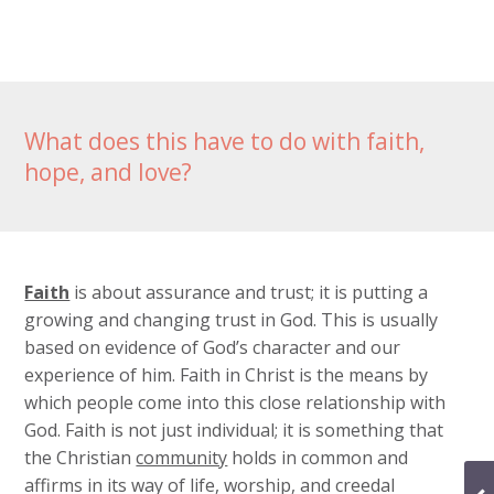
What does this have to do with faith,
hope, and love?
Faith
is about assurance and trust; it is putting a
growing and changing trust in God. This is usually
based on evidence of God’s character and our
experience of him. Faith in Christ is the means by
which people come into this close relationship with
God. Faith is not just individual; it is something that
the Christian
community
holds in common and
affirms in its way of life, worship, and creedal