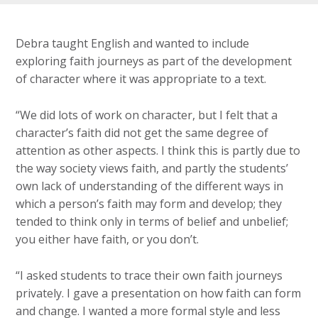
Debra taught English and wanted to include
exploring faith journeys as part of the development
of character where it was appropriate to a text.
“We did lots of work on character, but I felt that a
character’s faith did not get the same degree of
attention as other aspects. I think this is partly due to
the way society views faith, and partly the students’
own lack of understanding of the different ways in
which a person’s faith may form and develop; they
tended to think only in terms of belief and unbelief;
you either have faith, or you don’t.
“I asked students to trace their own faith journeys
privately. I gave a presentation on how faith can form
and change. I wanted a more formal style and less