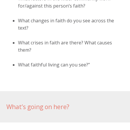
for/against this person’s faith?
What changes in faith do you see across the
text?
What crises in faith are there? What causes
them?
What faithful living can you see?”
What’s going on here?