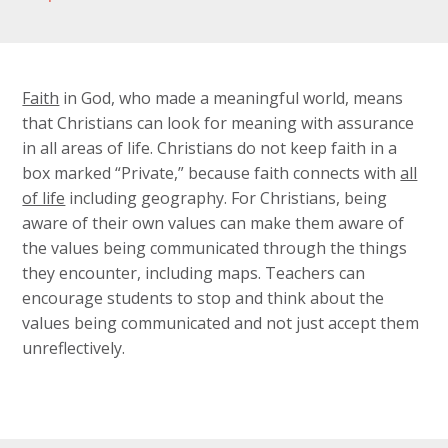
Faith
in God, who made a meaningful world, means
that Christians can look for meaning with assurance
in all areas of life. Christians do not keep faith in a
box marked “Private,” because faith connects with
all
of life
including geography. For Christians, being
aware of their own values can make them aware of
the values being communicated through the things
they encounter, including maps. Teachers can
encourage students to stop and think about the
values being communicated and not just accept them
unreflectively.