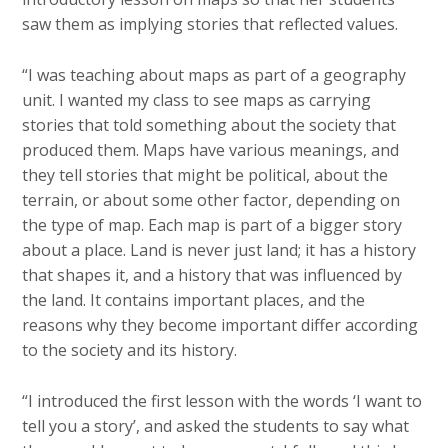
saw them as implying stories that reflected values.
“I was teaching about maps as part of a geography
unit. I wanted my class to see maps as carrying
stories that told something about the society that
produced them. Maps have various meanings, and
they tell stories that might be political, about the
terrain, or about some other factor, depending on
the type of map. Each map is part of a bigger story
about a place. Land is never just land; it has a history
that shapes it, and a history that was influenced by
the land. It contains important places, and the
reasons why they become important differ according
to the society and its history.
“I introduced the first lesson with the words ‘I want to
tell you a story’, and asked the students to say what