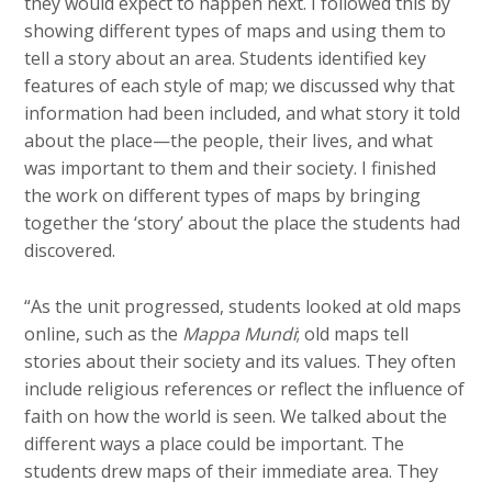
they would expect to happen next. I followed this by
showing different types of maps and using them to
tell a story about an area. Students identified key
features of each style of map; we discussed why that
information had been included, and what story it told
about the place—the people, their lives, and what
was important to them and their society. I finished
the work on different types of maps by bringing
together the ‘story’ about the place the students had
discovered.
“As the unit progressed, students looked at old maps
online, such as the
Mappa Mundi
; old maps tell
stories about their society and its values. They often
include religious references or reflect the influence of
faith on how the world is seen. We talked about the
different ways a place could be important. The
students drew maps of their immediate area. They