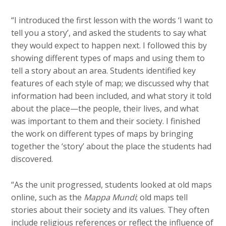
“I introduced the first lesson with the words ‘I want to
tell you a story’, and asked the students to say what
they would expect to happen next. I followed this by
showing different types of maps and using them to
tell a story about an area. Students identified key
features of each style of map; we discussed why that
information had been included, and what story it told
about the place—the people, their lives, and what
was important to them and their society. I finished
the work on different types of maps by bringing
together the ‘story’ about the place the students had
discovered.
“As the unit progressed, students looked at old maps
online, such as the
Mappa Mundi
; old maps tell
stories about their society and its values. They often
include religious references or reflect the influence of