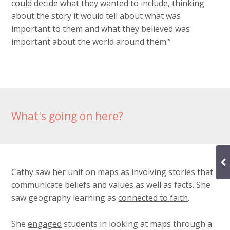
could decide what they wanted to include, thinking
about the story it would tell about what was
important to them and what they believed was
important about the world around them.”
What's going on here?
Cathy
saw
her unit on maps as involving stories that
communicate beliefs and values as well as facts. She
saw geography learning as
connected to faith
.
She
engaged
students in looking at maps through a