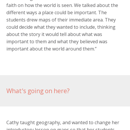
faith on how the world is seen. We talked about the
different ways a place could be important. The
students drew maps of their immediate area. They
could decide what they wanted to include, thinking
about the story it would tell about what was
important to them and what they believed was
important about the world around them.”
What's going on here?
Cathy taught geography, and wanted to change her
introductory lesson on maps so that her students