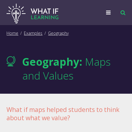
Strategies
Home
/
Examples
/
Geography
Examples
Geography:
Maps
Training
and Values
Big Picture
Information
What if maps helped students to think
about what we value?