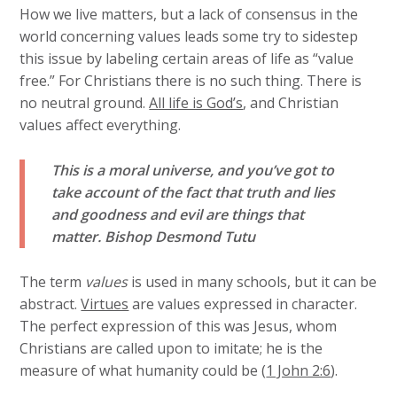
How we live matters, but a lack of consensus in the
world concerning values leads some try to sidestep
this issue by labeling certain areas of life as “value
free.” For Christians there is no such thing. There is
no neutral ground.
All life is God’s
, and Christian
values affect everything.
This is a moral universe, and you’ve got to
take account of the fact that truth and lies
and goodness and evil are things that
matter.
Bishop Desmond Tutu
The term
values
is used in many schools, but it can be
abstract.
Virtues
are values expressed in character.
The perfect expression of this was Jesus, whom
Christians are called upon to imitate; he is the
measure of what humanity could be (
1 John 2:6
).