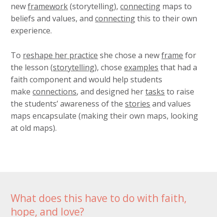
new
framework
(storytelling),
connecting
maps to
beliefs and values, and
connecting
this to their own
experience.
To
reshape her practice
she chose a new
frame
for
the lesson (
storytelling
), chose
examples
that had a
faith component and would help students
make
connections
, and designed her
tasks
to raise
the students’ awareness of the
stories
and values
maps encapsulate (making their own maps, looking
at old maps).
What does this have to do with faith,
hope, and love?