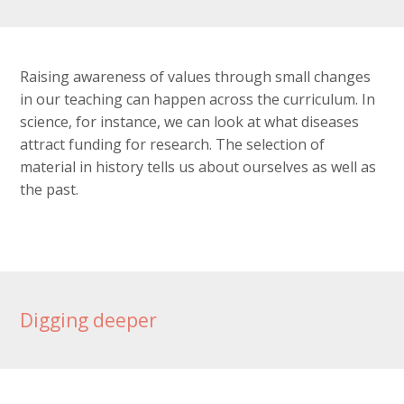
Raising awareness of values through small changes
in our teaching can happen across the curriculum. In
science, for instance, we can look at what diseases
attract funding for research. The selection of
material in history tells us about ourselves as well as
the past.
Digging deeper