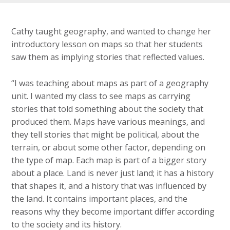
Cathy taught geography, and wanted to change her
introductory lesson on maps so that her students
saw them as implying stories that reflected values.
“I was teaching about maps as part of a geography
unit. I wanted my class to see maps as carrying
stories that told something about the society that
produced them. Maps have various meanings, and
they tell stories that might be political, about the
terrain, or about some other factor, depending on
the type of map. Each map is part of a bigger story
about a place. Land is never just land; it has a history
that shapes it, and a history that was influenced by
the land. It contains important places, and the
reasons why they become important differ according
to the society and its history.