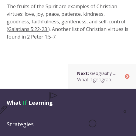
The fruits of the Spirit are examples of Christian
virtues: love, joy, peace, patience, kindness,
goodness, faithfulness, gentleness, and self-control
(
Galatians 5:22-23
). Another list of Christian virtues is
found in
2 Peter 1:5-7
.
Next:
Geography and Faith
What if geography looked at the spiritual dimension of people and places?
What
If
Learning
Strategies