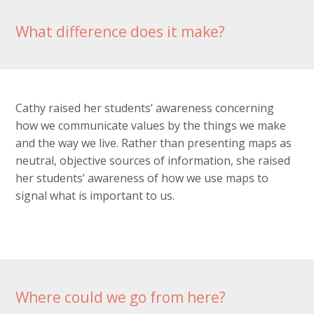
What difference does it make?
Cathy raised her students’ awareness concerning
how we communicate values by the things we make
and the way we live. Rather than presenting maps as
neutral, objective sources of information, she raised
her students’ awareness of how we use maps to
signal what is important to us.
Where could we go from here?