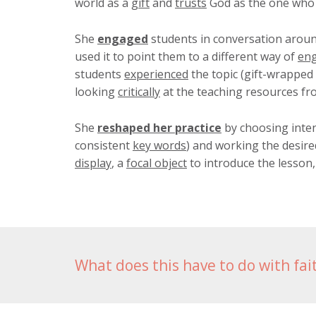
world as a
gift
and
trusts
God as the one who g
She
engaged
students in conversation arou
used it to point them to a different way of
en
students
experienced
the topic (gift-wrapped
looking
critically
at the teaching resources fr
She
reshaped her practice
by choosing inten
consistent
key words
) and working the desire
display
, a
focal object
to introduce the lesson,
What does this have to do with fai