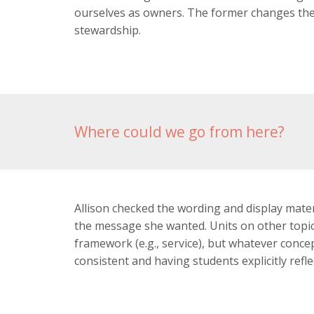
ourselves as owners. The former changes the
stewardship.
Where could we go from here?
Allison checked the wording and display mater
the message she wanted. Units on other topics
framework (e.g., service), but whatever conce
consistent and having students explicitly refl