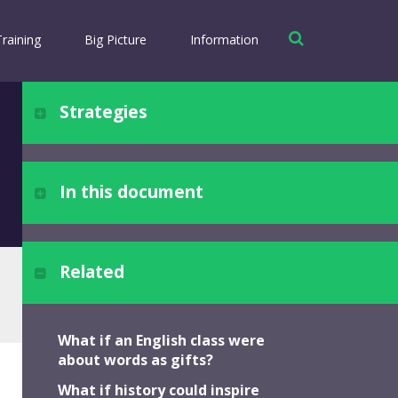
Training
Big Picture
Information
Strategies
Strategy #1
... to appreciation and gratitude
In this document
Theology: Faith
Theology: Love
Related
Strategy #2
Choosing Engagement
... to trust and affirming faith
Reshaping Practice
What if an English class were
Seeing Anew
about words as gifts?
Strategy #3
What if history could inspire