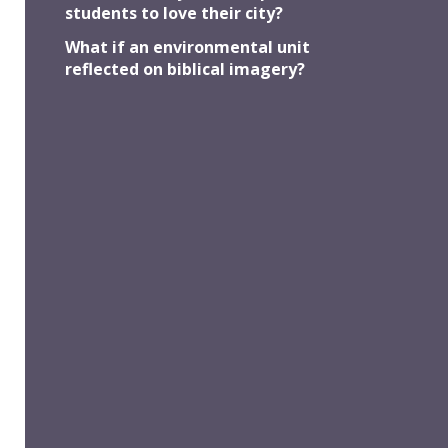
students to love their city?
... to seeking the good of others
What if an environmental unit
reflected on biblical imagery?
Strategy #4
... to focus on key ideas and issues
Strategy #5
... to explore a fresh emphasis