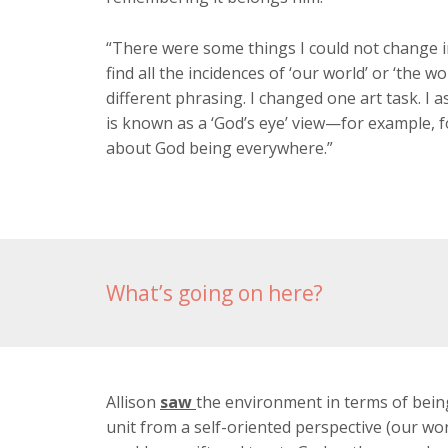
“There were some things I could not change in
find all the incidences of ‘our world’ or ‘the w
different phrasing. I changed one art task. I
is known as a ‘God’s eye’ view—for example, f
about God being everywhere.”
What’s going on here?
Allison
saw
the environment in terms of bein
unit from a self-oriented perspective (our wor