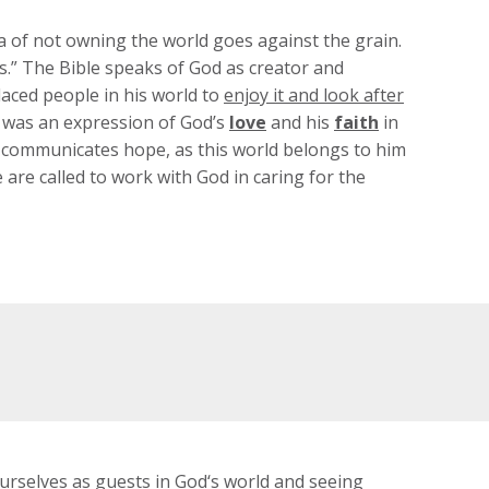
ea of not owning the world goes against the grain.
rs.” The Bible speaks of God as creator and
placed people in his world to
enjoy it and look after
was an expression of God’s
love
and his
faith
in
so communicates hope, as this world belongs to him
e are called to work with God in caring for the
urselves as guests in God‘s world and seeing