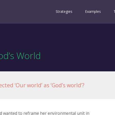
Strategies
Examples
d’s World
cted ‘Our world’ as ‘God’s world’?
and wanted to reframe her environmental unit in