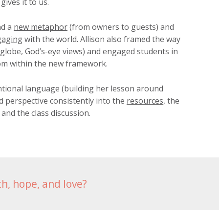
ives it to us.
nd a
new metaphor
(from owners to guests) and
gaging
with the world. Allison also framed the way
 globe, God’s-eye views) and engaged students in
om within the new framework.
tional language (building her lesson around
d perspective consistently into the
resources
, the
 and the class discussion.
th, hope, and love?