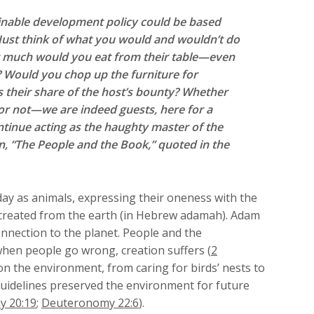
inable development policy could be based
 Just think of what you would and wouldn’t do
w much would you eat from their table—even
u? Would you chop up the furniture for
ts their share of the host’s bounty? Whether
d or not—we are indeed guests, here for a
ntinue acting as the haughty master of the
, “The People and the Book,” quoted in the
day as animals, expressing their oneness with the
created from the earth (in Hebrew adamah). Adam
connection to the planet. People and the
 when people go wrong, creation suffers (
2
 on the environment, from caring for birds’ nests to
 guidelines preserved the environment for future
 20:19
;
Deuteronomy 22:6
).