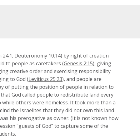
 24:1
;
Deuteronomy 10:14
) by right of creation
ld to people as caretakers (
Genesis 2:15
), giving
ing creative order and exercising responsibility
ging to God (
Leviticus 25:23
), and people are
 of putting the position of people in relation to
 that God called people to redistribute land every
up while others were homeless. It took more than a
ind the Israelites that they did not own this land
t was his prerogative as owner. (It is not known how
ression “guests of God” to capture some of the
udents.