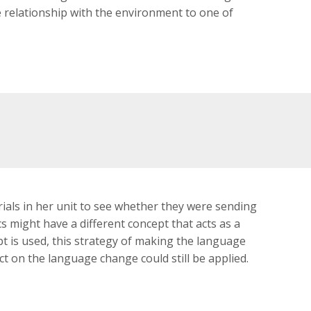
 relationship with the environment to one of
ials in her unit to see whether they were sending
 might have a different concept that acts as a
pt is used, this strategy of making the language
ect on the language change could still be applied.