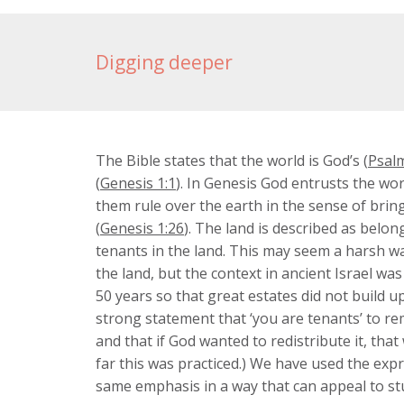
Digging deeper
The Bible states that the world is God’s (
Psalm
(
Genesis 1:1
). In Genesis God entrusts the wor
them rule over the earth in the sense of bring
(
Genesis 1:26
). The land is described as belon
tenants in the land. This may seem a harsh way
the land, but the context in ancient Israel was
50 years so that great estates did not build 
strong statement that ‘you are tenants’ to rem
and that if God wanted to redistribute it, tha
far this was practiced.) We have used the exp
same emphasis in a way that can appeal to st