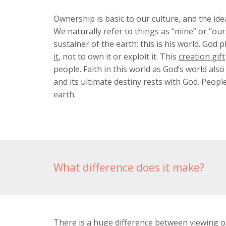
Ownership is basic to our culture, and the id
We naturally refer to things as “mine” or “ou
sustainer of the earth: this is his world. God 
it
, not to own it or exploit it. This
creation gift
people. Faith in this world as God’s world al
and its ultimate destiny rests with God. Peopl
earth.
What difference does it make?
There is a huge difference between viewing o