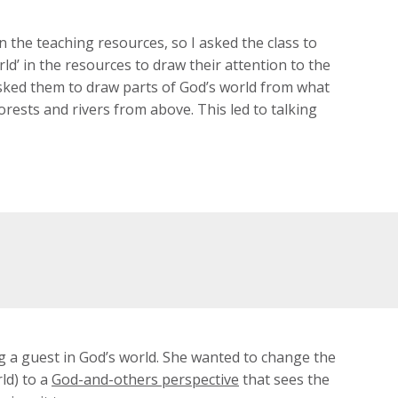
 the teaching resources, so I asked the class to
orld’ in the resources to draw their attention to the
 asked them to draw parts of God’s world from what
orests and rivers from above. This led to talking
g a guest in God’s world. She wanted to change the
ld) to a
God-and-others perspective
that sees the