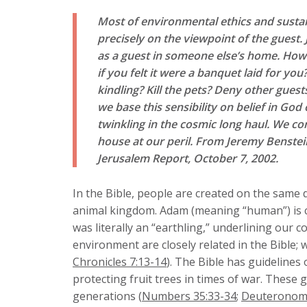
Most of environmental ethics and susta
precisely on the viewpoint of the guest.
as a guest in someone else’s home. Ho
if you felt it were a banquet laid for yo
kindling? Kill the pets? Deny other gues
we base this sensibility on belief in Go
twinkling in the cosmic long haul. We co
house at our peril. From
Jeremy Benstein
Jerusalem Report
, October 7, 2002
.
In the Bible, people are created on the same 
animal kingdom. Adam (meaning “human”) is 
was literally an “earthling,” underlining our 
environment are closely related in the Bible;
Chronicles 7:13-14
). The Bible has guidelines
protecting fruit trees in times of war. These
generations (
Numbers 35:33-34
;
Deuteronomy