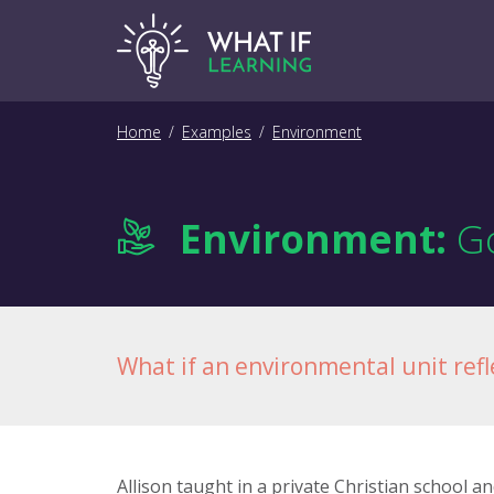
Home
/
Examples
/
Environment
Environment:
Go
What if an environmental unit refle
Allison taught in a private Christian school 