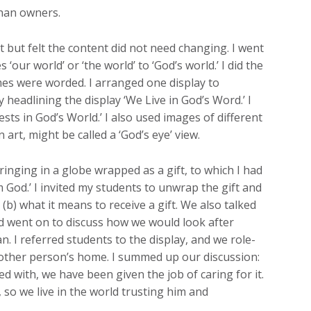
than owners.
 but felt the content did not need changing. I went
our world’ or ‘the world’ to ‘God’s world.’ I did the
es were worded. I arranged one display to
headlining the display ‘We Live in God’s Word.’ I
ts in God’s World.’ I also used images of different
art, might be called a ‘God’s eye’ view.
ringing in a globe wrapped as a gift, to which I had
m God.’ I invited my students to unwrap the gift and
 (b) what it means to receive a gift. We also talked
nd went on to discuss how we would look after
 I referred students to the display, and we role-
nother person’s home. I summed up our discussion:
ed with, we have been given the job of caring for it.
, so we live in the world trusting him and