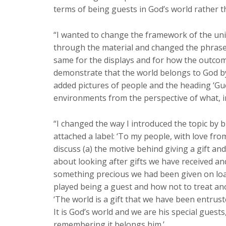
terms of being guests in God’s world rather 
“I wanted to change the framework of the unit
through the material and changed the phrases ‘
same for the displays and for how the outcom
demonstrate that the world belongs to God by 
added pictures of people and the heading ‘Gues
environments from the perspective of what, in 
“I changed the way I introduced the topic by b
attached a label: ‘To my people, with love fro
discuss (a) the motive behind giving a gift and
about looking after gifts we have received a
something precious we had been given on loan.
played being a guest and how not to treat a
‘The world is a gift that we have been entrust
It is God’s world and we are his special guests
remembering it belongs him.’