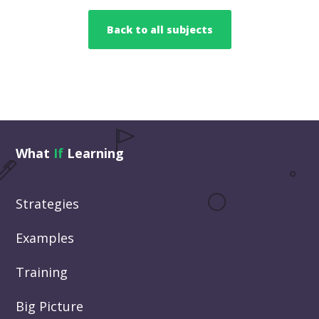
Back to all subjects
What
If
Learning
Strategies
Examples
Training
Big Picture