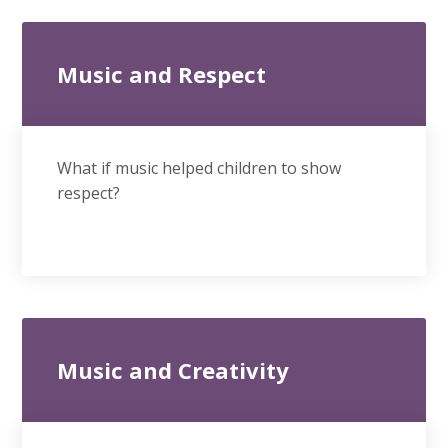
Music and Respect
What if music helped children to show
respect?
Music and Creativity