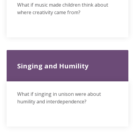
What if music made children think about
where creativity came from?
Singing and Humility
What if singing in unison were about
humility and interdependence?