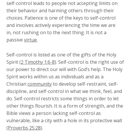
self-control leads to people not accepting limits on
their behavior and harming others through their
choices. Patience is one of the keys to self-control
and involves actively experiencing the time we are
in, not rushing on to the next thing. It is not a
passive
virtue
.
Self-control is listed as one of the gifts of the Holy
Spirit (
2 Timothy 1:6-8
). Self-control is the right use of
our power to direct our will with God’s help. The Holy
Spirit works within us as individuals and as a
Christian
community
to develop self-restraint, self-
discipline, and self-control in what we think, feel, and
do. Self-control restricts some things in order to let
other things flourish. It is a form of strength, and the
Bible views a person lacking self-control as
vulnerable, like a city with a hole in its protective wall
(
Proverbs 25:28
).