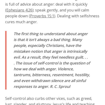
is full of advice about anger: deal with it quickly
(
Ephesians 4:26
); speak gently, and you will calm
people down (
Proverbs 15:1
). Dealing with selfishness
cures much anger.
The first thing to understand about anger
is that it isn’t always a bad thing. Many
people, especially Christians, have the
mistaken notion that anger is intrinsically
evil. As a result, they feel needless guilt. . .
. The issue of self-control is the question of
how we deal with anger. Violence,
tantrums, bitterness, resentment, hostility,
and even withdrawn silence are all sinful
responses to anger.
R. C. Sproul
Self-control also curbs other vices, such as greed,
lust, slander, and gluttony. Jesus’s life and teaching