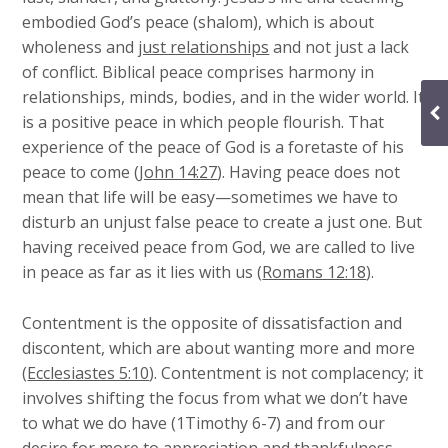
embodied God’s peace (shalom), which is about
wholeness and
just relationships
and not just a lack
of conflict. Biblical peace comprises harmony in
relationships, minds, bodies, and in the wider world. It
is a positive peace in which people flourish. That
experience of the peace of God is a foretaste of his
peace to come (
John 14:27
). Having peace does not
mean that life will be easy—sometimes we have to
disturb an unjust false peace to create a just one. But
having received peace from God, we are called to live
in peace as far as it lies with us (
Romans 12:18
).
Contentment is the opposite of dissatisfaction and
discontent, which are about wanting more and more
(
Ecclesiastes 5:10
). Contentment is not complacency; it
involves shifting the focus from what we don’t have
to what we do have (1Timothy 6-7) and from our