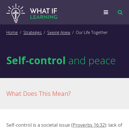
Strategies
Home
/
Strategies
/
Seeing Anew
/
Our Life Together
Examples
Self-control
and peace
Training
Big Picture
Information
What Does This Mean?
Self-control is a societal issue (
Proverbs 16:32
): lack of