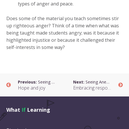
types of anger and peace.
Does some of the material you teach sometimes stir
up righteous anger? Think of a time when what was
being taught made students angry; was it because it
highlighted injustice or because it challenged their
self-interests in some way?
Previous:
Seeing Anew: Our Life Together
Next:
Seeing Anew: Our Life Together
Hope and joy
Embracing responsibility
What
If
Learning