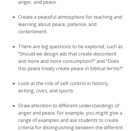
anger, and peace.
Create a peaceful atmosphere for teaching and
learning about peace, patience, and
contentment.
There are big questions to be explored, such as
“Should we design ads that create discontent
and more and more consumption?” and “Does
this peace treaty create peace in biblical terms?”
Look at the role of self-control in history,
writing, civics, and sports.
Draw attention to different understandings of
anger and peace. For example, you might give a
range of examples and ask students to create
criteria for distinguishing between the different