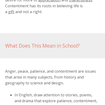
desire for more to
appreciation
and
thankfulness
.
Contentment has its roots in believing life is
a
gift
and not a right.
What Does This Mean in School?
Anger, peace, patience, and contentment are issues
that arise in many subjects, from history and
geography to science and design.
In English, draw attention to stories, poems,
and drama that explore patience, contentment,