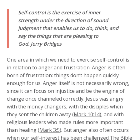
Self-control is the exercise of inner
strength under the direction of sound
judgment that enables us to do, think, and
say the things that are pleasing to
God.
Jerry Bridges
One area in which we need to exercise self-control is
in relation to anger and frustration. Anger is often
born of frustration: things don’t happen quickly
enough for us. Anger itself is not necessarily wrong,
since it can focus on injustice and be the engine of
change once channeled correctly. Jesus was angry
with the money changers, with the disciples when
they sent the children away (
Mark 10:14
), and with
religious leaders who made rules more important
than healing (
Mark 3:5
). But anger also often occurs
when our self-interest has been challenged.The Bible